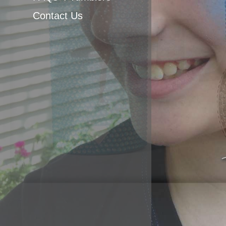
Body Painting
Contact Us
Glitter Tats
Airbrush Favors &
Apparel
Balloon twisting
Yard Art Party
Poles