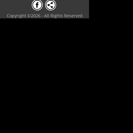
Copyright ©2026 - All Rights Reserved