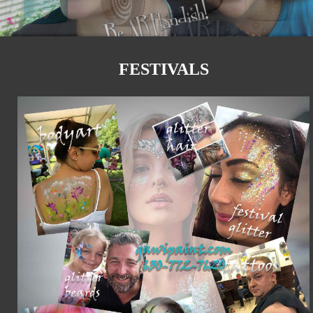
FESTIVALS