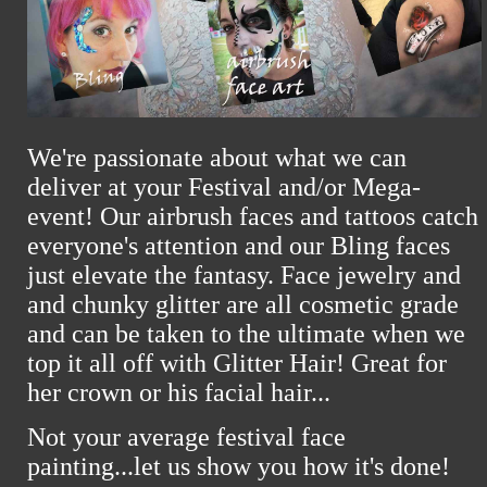
We're passionate about what we can
deliver at your Festival and/or Mega-
event! Our airbrush faces and tattoos catch
everyone's attention and our Bling faces
just elevate the fantasy. Face jewelry and
and chunky glitter are all cosmetic grade
and can be taken to the ultimate when we
top it all off with Glitter Hair! Great for
her crown or his facial hair...
Not your average festival face
painting...
let us show you how it's done!